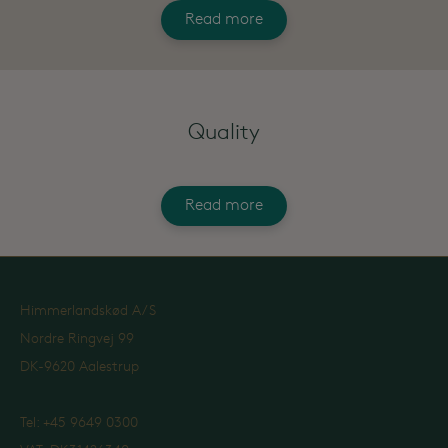
Read more
Quality
Read more
Himmerlandskød A/S
Nordre Ringvej 99
DK-9620 Aalestrup
Tel: +45 9649 0300