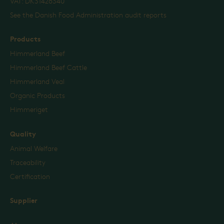
VAT: DK31426340
See the Danish Food Administration audit reports
Products
Himmerland Beef
Himmerland Beef Cattle
Himmerland Veal
Organic Products
Himmeriget
Quality
Animal Welfare
Traceability
Certification
Supplier