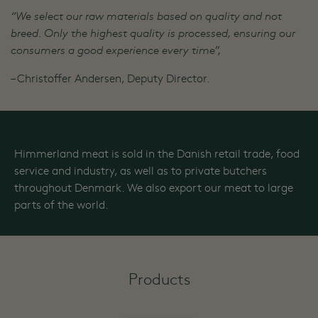
“We select our raw materials based on quality and not
breed. Only the highest quality is processed, ensuring our
consumers a good experience every time”,
– Christoffer Andersen, Deputy Director.
Himmerland meat is sold in the Danish retail trade, food
service and industry, as well as to private butchers
throughout Denmark. We also export our meat to large
parts of the world.
Products