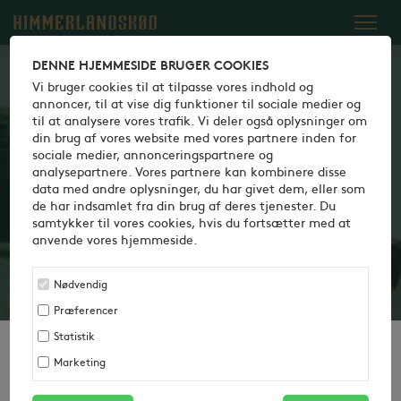
Dansk
English
Italiano
DENNE HJEMMESIDE BRUGER COOKIES
Vi bruger cookies til at tilpasse vores indhold og
annoncer, til at vise dig funktioner til sociale medier og
100% DANISH — 100%
til at analysere vores trafik. Vi deler også oplysninger om
din brug af vores website med vores partnere inden for
CLOSENESS
sociale medier, annonceringspartnere og
analysepartnere. Vores partnere kan kombinere disse
We are proud of the fact that we say what we do and do
data med andre oplysninger, du har givet dem, eller som
what we say. It is crucial that you can rely on agreements
de har indsamlet fra din brug af deres tjenester. Du
samtykker til vores cookies, hvis du fortsætter med at
with us to be fulfilled and that you always get top quality
anvende vores hjemmeside.
products that meet customer expectations. That’s why
Himmerlandskød always operates in close dialogue and
Nødvendig
co-operation with you.
Præferencer
Statistik
Marketing
100% DANISH