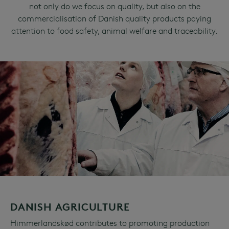
not only do we focus on quality, but also on the
commercialisation of Danish quality products paying
attention to food safety, animal welfare and traceability.
DANISH AGRICULTURE
Himmerlandskød contributes to promoting production