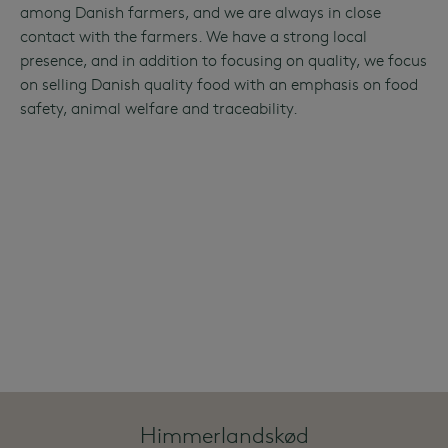
among Danish farmers, and we are always in close
contact with the farmers. We have a strong local
presence, and in addition to focusing on quality, we focus
on selling Danish quality food with an emphasis on food
safety, animal welfare and traceability.
Himmerlandskød