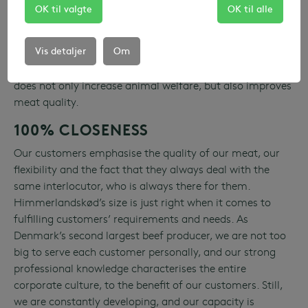
Our meat is only and exclusively Danish. Livestock are
OK til valgte
OK til alle
born and raised on Danish livestock farms. Livestock are
slaughtered and processed in the Himmerland region in
Vis detaljer
Om
Denmark. That our meat is 100% Danish means that our
livestock do not undergo long-distance transport. That
does not only increase animal welfare, but also improves
meat quality.
100% CLOSENESS
Our customers emphasise the quality of our meat, our
flexibility and the fact that they always deal with the
same interlocutor, who is always there for them.
Himmerlandskød’s size is just right when it comes to
fulfilling customers’ requirements and needs. As
Denmark’s second largest beef producer, we are not too
big to serve each customer personally, and our strong
professional knowledge characterises the entire
corporate culture, to the benefit of our customers. Still,
we are constantly developing, and our capacity is