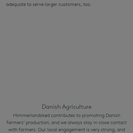
adequate to serve larger customers, too.
Danish Agriculture
Himmerlandskød contributes to promoting Danish
farmers’ production, and we always stay in close contact
with farmers. Our local engagement is very strong, and